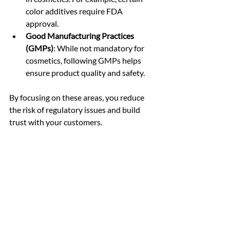
color additives require FDA 
approval.
Good Manufacturing Practices 
(GMPs)
: While not mandatory for 
cosmetics, following GMPs helps 
ensure product quality and safety.
By focusing on these areas, you reduce 
the risk of regulatory issues and build 
trust with your customers.