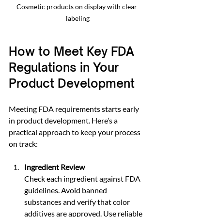
Cosmetic products on display with clear 
labeling
How to Meet Key FDA 
Regulations in Your 
Product Development
Meeting FDA requirements starts early 
in product development. Here’s a 
practical approach to keep your process 
on track:
Ingredient Review
Check each ingredient against FDA 
guidelines. Avoid banned 
substances and verify that color 
additives are approved. Use reliable 