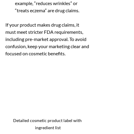
example, “reduces wrinkles” or 
“treats eczema” are drug claims.
If your product makes drug claims, it 
must meet stricter FDA requirements, 
including pre-market approval. To avoid 
confusion, keep your marketing clear and 
focused on cosmetic benefits.
Detailed cosmetic product label with 
ingredient list