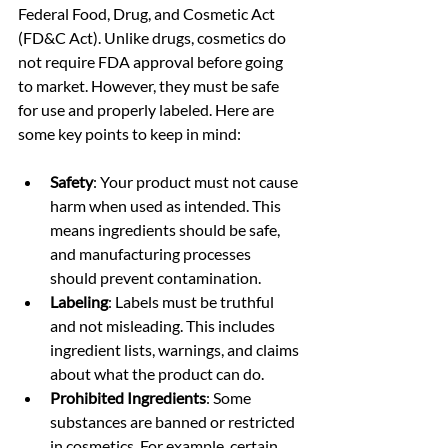
Federal Food, Drug, and Cosmetic Act 
(FD&C Act). Unlike drugs, cosmetics do 
not require FDA approval before going 
to market. However, they must be safe 
for use and properly labeled. Here are 
some key points to keep in mind:
Safety
: Your product must not cause 
harm when used as intended. This 
means ingredients should be safe, 
and manufacturing processes 
should prevent contamination.
Labeling
: Labels must be truthful 
and not misleading. This includes 
ingredient lists, warnings, and claims 
about what the product can do.
Prohibited Ingredients
: Some 
substances are banned or restricted 
in cosmetics. For example, certain 