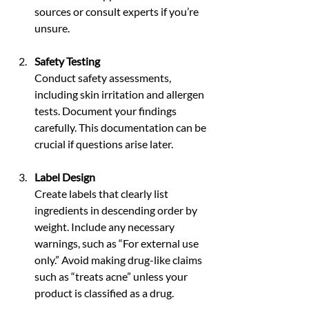
sources or consult experts if you’re 
unsure.
Safety Testing
Conduct safety assessments, 
including skin irritation and allergen 
tests. Document your findings 
carefully. This documentation can be 
crucial if questions arise later.
Label Design
Create labels that clearly list 
ingredients in descending order by 
weight. Include any necessary 
warnings, such as “For external use 
only.” Avoid making drug-like claims 
such as “treats acne” unless your 
product is classified as a drug.