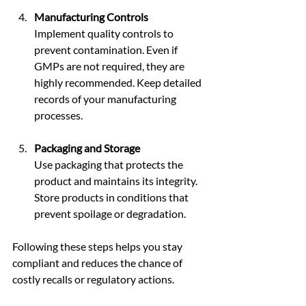
Manufacturing Controls
Implement quality controls to 
prevent contamination. Even if 
GMPs are not required, they are 
highly recommended. Keep detailed 
records of your manufacturing 
processes.
Packaging and Storage
Use packaging that protects the 
product and maintains its integrity. 
Store products in conditions that 
prevent spoilage or degradation.
Following these steps helps you stay 
compliant and reduces the chance of 
costly recalls or regulatory actions.