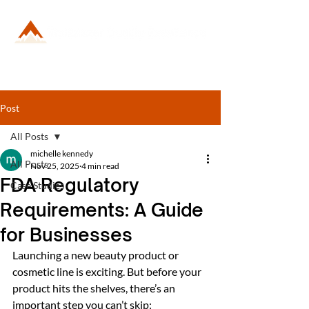
Post
All Posts
michelle kennedy
All Posts
Nov 25, 2025
4 min read
FDA Regulatory
Case Studies
Requirements: A Guide
for Businesses
Launching a new beauty product or 
cosmetic line is exciting. But before your 
product hits the shelves, there’s an 
important step you can’t skip: 