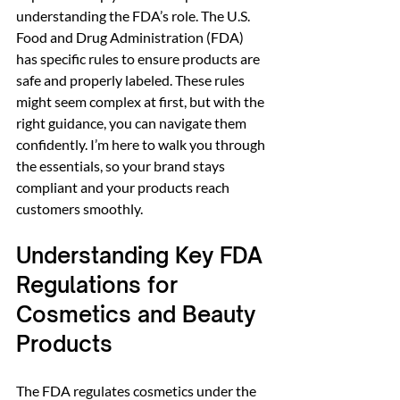
understanding the FDA’s role. The U.S. 
Food and Drug Administration (FDA) 
has specific rules to ensure products are 
safe and properly labeled. These rules 
might seem complex at first, but with the 
right guidance, you can navigate them 
confidently. I’m here to walk you through 
the essentials, so your brand stays 
compliant and your products reach 
customers smoothly.
Understanding Key FDA 
Regulations for 
Cosmetics and Beauty 
Products
The FDA regulates cosmetics under the 