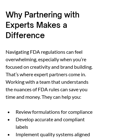
Why Partnering with 
Experts Makes a 
Difference
Navigating FDA regulations can feel 
overwhelming, especially when you’re 
focused on creativity and brand building. 
That’s where expert partners come in. 
Working with a team that understands 
the nuances of FDA rules can save you 
time and money. They can help you:
Review formulations for compliance  
Develop accurate and compliant 
labels  
Implement quality systems aligned 