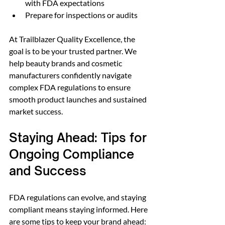
with FDA expectations  
Prepare for inspections or audits  
At Trailblazer Quality Excellence, the 
goal is to be your trusted partner. We 
help beauty brands and cosmetic 
manufacturers confidently navigate 
complex FDA regulations to ensure 
smooth product launches and sustained 
market success.
Staying Ahead: Tips for 
Ongoing Compliance 
and Success
FDA regulations can evolve, and staying 
compliant means staying informed. Here 
are some tips to keep your brand ahead: