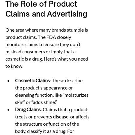
The Role of Product 
Claims and Advertising
One area where many brands stumble is 
product claims. The FDA closely 
monitors claims to ensure they don’t 
mislead consumers or imply that a 
cosmetic is a drug. Here’s what you need 
to know:
Cosmetic Claims
: These describe 
the product’s appearance or 
cleansing function, like “moisturizes 
skin” or “adds shine.”
Drug Claims
: Claims that a product 
treats or prevents disease, or affects 
the structure or function of the 
body, classify it as a drug. For 