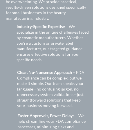
be overwhelming. We provide practical,
results-driven solutions designed specifically
for small businesses in the beauty
manufacturing industry.
Industry-Specific Expertise
– We
specialize in the unique challenges faced
by cosmetic manufacturers. Whether
you're a custom or private label
manufacturer, our targeted guidance
ensures effective solutions for your
specific needs.
Clear, No-Nonsense Approach
– FDA
Compliance can be complex, but we
make it simple. Our team speaks your
language—no confusing jargon, no
unnecessary system validations—just
straightforward solutions that keep
your business moving forward.
Faster Approvals, Fewer Delays
– We
help streamline your FDA compliance
processes, minimizing risks and