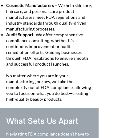
Cosmetic Manufacturers
– We help skincare,
haircare, and personal care product
manufacturers meet FDA regulations and
industry standards through quality-driven
manufacturing processes.
Audit Support
- We offer comprehensive
compliance consulting, whether it’s
continuous improvement or audit
remediation efforts. Guiding businesses
through FDA regulations to ensure smooth
and successful product launches.
No matter where you are in your
manufacturing journey, we take the
complexity out of FDA compliance, allowing
you to focus on what you do best—creating
high-quality beauty products.
What Sets Us Apart
Navigating FDA compliance doesn’t have to