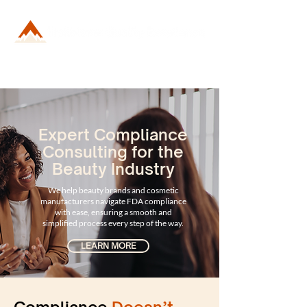
Expert Compliance
Consulting for the
Beauty Industry
We help beauty brands and cosmetic
manufacturers navigate FDA compliance
with ease, ensuring a smooth and
simplified process every step of the way.
LEARN MORE