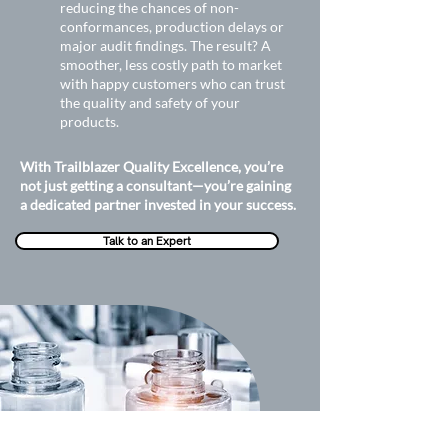
reducing the chances of non-
conformances, production delays or
major audit findings. The result? A
smoother, less costly path to market
with happy customers who can trust
the quality and safety of your
products.
With Trailblazer Quality Excellence, you’re
not just getting a consultant—you’re gaining
a dedicated partner invested in your success.
Talk to an Expert