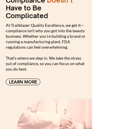
Compliance
Doesn’t
Have to Be
Complicated
At Trailblazer Quality Excellence, we get it—
compliance isn’t why you got into the beauty
business. Whether you’re building a brand or
running a manufacturing plant, FDA
regulations can feel overwhelming.
That’s where we step in. We take the stress
out of compliance, so you can focus on what
you do best.
LEARN MORE