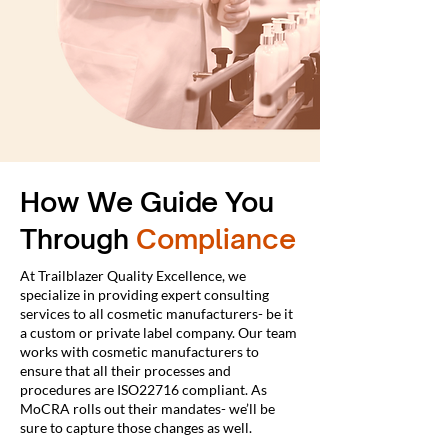
How We Guide You
Through
Compliance
At Trailblazer Quality Excellence, we
specialize in providing expert consulting
services to all cosmetic manufacturers- be it
a custom or private label company. Our team
works with cosmetic manufacturers to
ensure that all their processes and
procedures are ISO22716 compliant. As
MoCRA rolls out their mandates- we’ll be
sure to capture those changes as well.